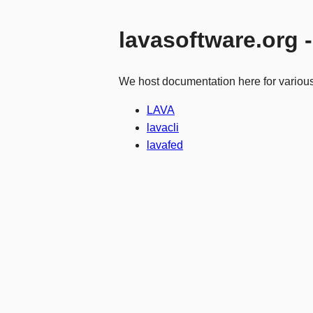
lavasoftware.org 
We host documentation here for variou
LAVA
lavacli
lavafed